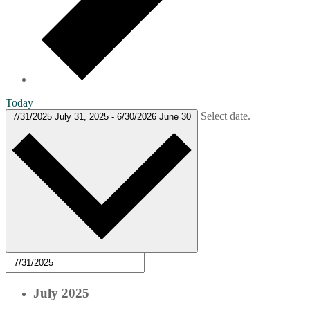
Today
Select date.
7/31/2025
July 31, 2025
-
6/30/2026
June 30
July 2025