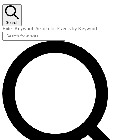
Search
Enter Keyword. Search for Events by Keyword.