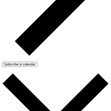
Subscribe to calendar