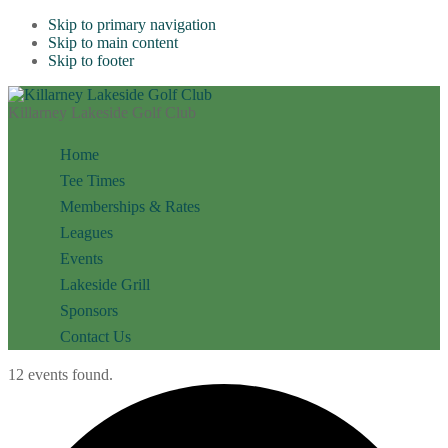
Skip to primary navigation
Skip to main content
Skip to footer
Killarney Lakeside Golf Club
Home
Tee Times
Memberships & Rates
Leagues
Events
Lakeside Grill
Sponsors
Contact Us
12 events found.