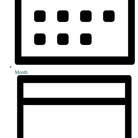
Month