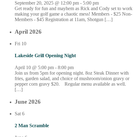
September 20, 2025 @ 12:00 pm
-
5:00 pm
Get ready for fun and mayhem as Rick and Cody set to work
making your golf game a chaotic mess! Members - $25 Non-
Members - $45 Registration at 11am, Shotgun […]
April 2026
Fri
10
Lakeside Grill Opening Night
April 10 @ 5:00 pm
-
8:00 pm
Join us from 5pm for opening night. 8oz Steak Dinner with
fries, garden salad, and choice of mushroom/onion gravy or
pepper corn gravy $20. Regular menu available as well.
[…]
June 2026
Sat
6
2 Man Scramble