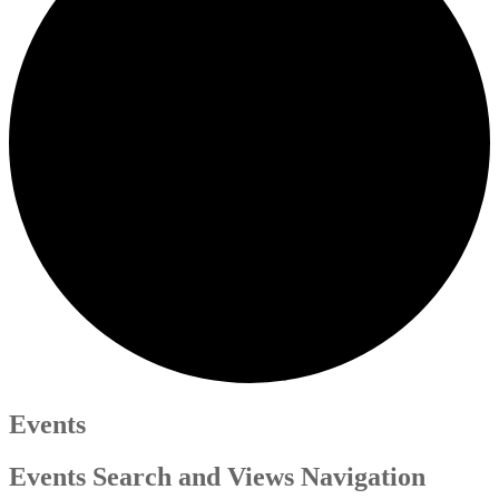
Events
Events Search and Views Navigation