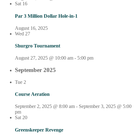
Sat
16
Par 3 Million Dollar Hole-in-1
August 16, 2025
Wed
27
Shurgro Tournament
August 27, 2025 @ 10:00 am
-
5:00 pm
September 2025
Tue
2
Course Aeration
September 2, 2025 @ 8:00 am
-
September 3, 2025 @ 5:00
pm
Sat
20
Greenskeeper Revenge