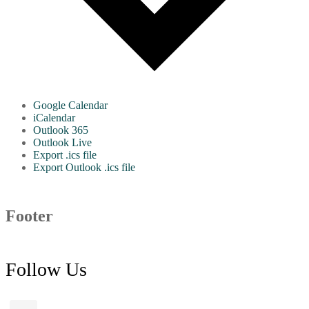
Google Calendar
iCalendar
Outlook 365
Outlook Live
Export .ics file
Export Outlook .ics file
Footer
Follow Us