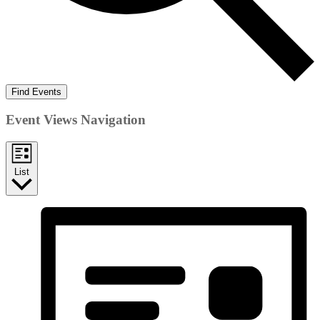
Find Events
Event Views Navigation
List