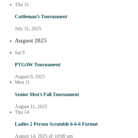
Thu
31
Cattleman’s Tournament
July 31, 2025
August 2025
Sat
9
PTGAW Tournament
August 9, 2025
Mon
11
Senior Men’s Fall Tournament
August 11, 2025
Thu
14
Ladies 2 Person Scramble 6-6-6 Format
August 14, 2025 @ 10:00 am