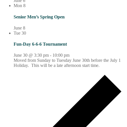
June 6
Mon
8
Senior Men’s Spring Open
June 8
Tue
30
Fun-Day 6-6-6 Tournament
June 30 @ 3:30 pm
-
10:00 pm
Moved from Sunday to Tuesday June 30th before the July 1
Holiday. This will be a late afternoon start time.