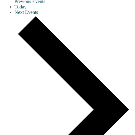
Previous
Events
Today
Next
Events